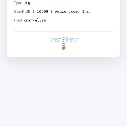
Type
org
GeoIP
US | 16509 | Amazon.com, Inc.
Host
kran-el.ru